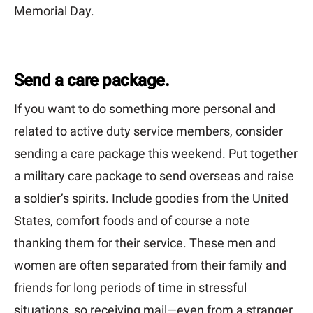
Memorial Day.
Send a care package.
If you want to do something more personal and
related to active duty service members, consider
sending a care package this weekend. Put together
a military care package to send overseas and raise
a soldier’s spirits. Include goodies from the United
States, comfort foods and of course a note
thanking them for their service. These men and
women are often separated from their family and
friends for long periods of time in stressful
situations, so receiving mail—even from a stranger