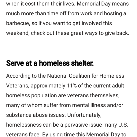
when it cost them their lives. Memorial Day means
much more than time off from work and hosting a
barbecue, so if you want to get involved this
weekend, check out these great ways to give back.
Serve at a homeless shelter.
According to the National Coalition for Homeless
Veterans, approximately 11% of the current adult
homeless population are veterans themselves,
many of whom suffer from mental illness and/or
substance abuse issues. Unfortunately,
homelessness can be a pervasive issue many U.S.
veterans face. By using time this Memorial Day to