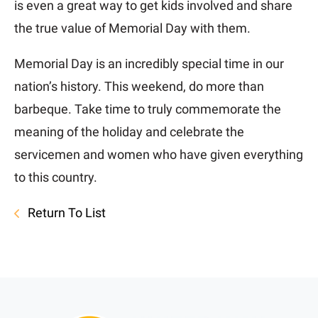
is even a great way to get kids involved and share
the true value of Memorial Day with them.
Memorial Day is an incredibly special time in our
nation’s history. This weekend, do more than
barbeque. Take time to truly commemorate the
meaning of the holiday and celebrate the
servicemen and women who have given everything
to this country.
Return To List