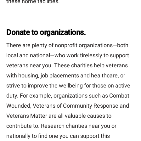
these home facilities.
Donate to organizations.
There are plenty of nonprofit organizations—both
local and national—who work tirelessly to support
veterans near you. These charities help veterans
with housing, job placements and healthcare, or
strive to improve the wellbeing for those on active
duty. For example, organizations such as Combat
Wounded, Veterans of Community Response and
Veterans Matter are all valuable causes to
contribute to. Research charities near you or
nationally to find one you can support this