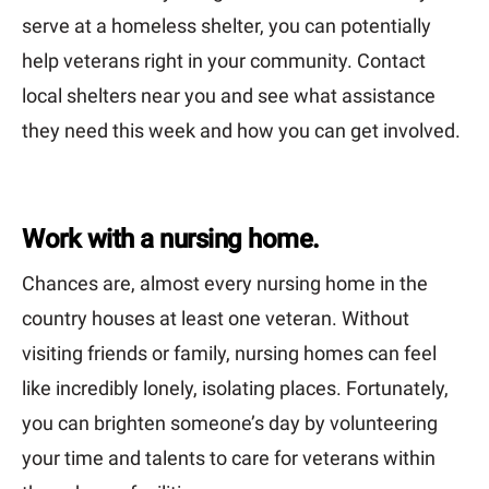
serve at a homeless shelter, you can potentially
help veterans right in your community. Contact
local shelters near you and see what assistance
they need this week and how you can get involved.
Work with a nursing home.
Chances are, almost every nursing home in the
country houses at least one veteran. Without
visiting friends or family, nursing homes can feel
like incredibly lonely, isolating places. Fortunately,
you can brighten someone’s day by volunteering
your time and talents to care for veterans within