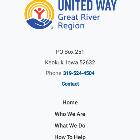
PO Box 251
Keokuk, Iowa 52632
Phone
319-524-4504
Contact
Home
Who We Are
What We Do
How To Help