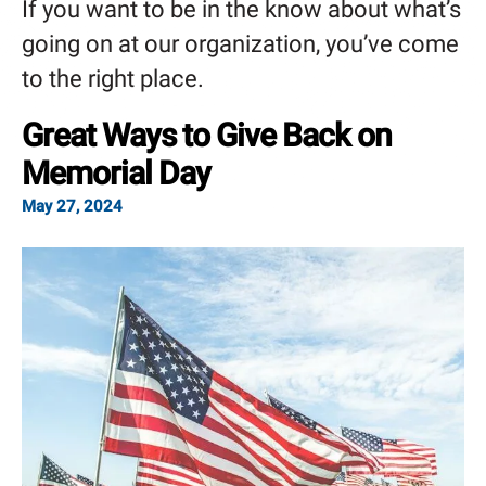
If you want to be in the know about what’s
going on at our organization, you’ve come
to the right place.
Great Ways to Give Back on
Memorial Day
May
27
,
2024