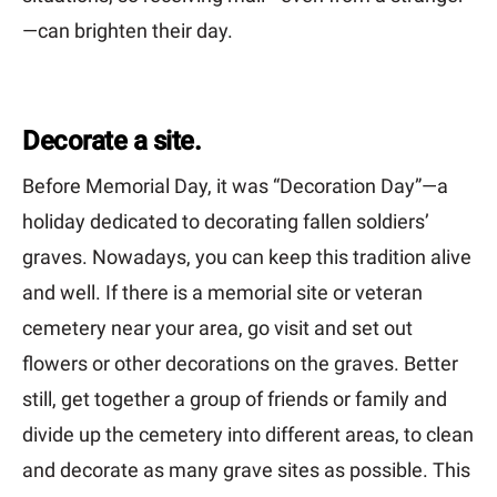
—can brighten their day.
Decorate a site.
Before Memorial Day, it was “Decoration Day”—a
holiday dedicated to decorating fallen soldiers’
graves. Nowadays, you can keep this tradition alive
and well. If there is a memorial site or veteran
cemetery near your area, go visit and set out
flowers or other decorations on the graves. Better
still, get together a group of friends or family and
divide up the cemetery into different areas, to clean
and decorate as many grave sites as possible. This