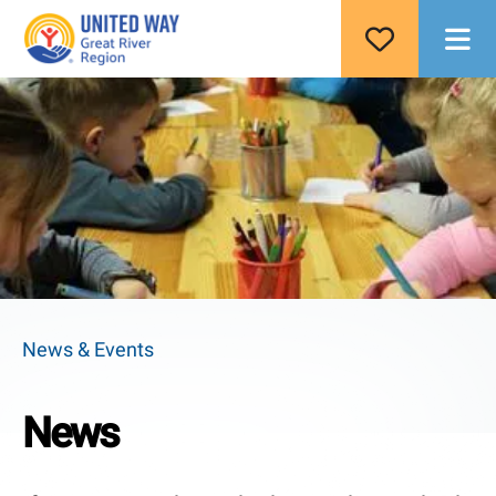
M
News & Events
News