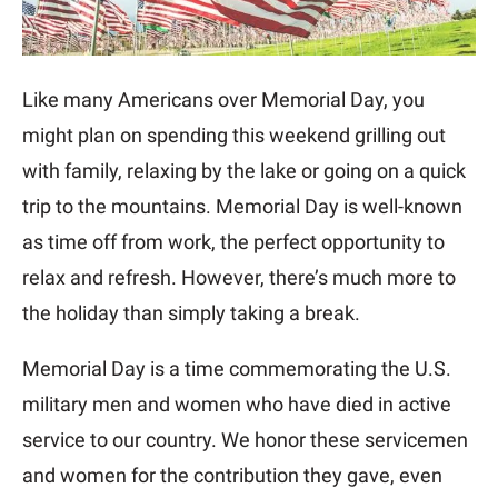
Like many Americans over Memorial Day, you
might plan on spending this weekend grilling out
with family, relaxing by the lake or going on a quick
trip to the mountains. Memorial Day is well-known
as time off from work, the perfect opportunity to
relax and refresh. However, there’s much more to
the holiday than simply taking a break.
Memorial Day is a time commemorating the U.S.
military men and women who have died in active
service to our country. We honor these servicemen
and women for the contribution they gave, even